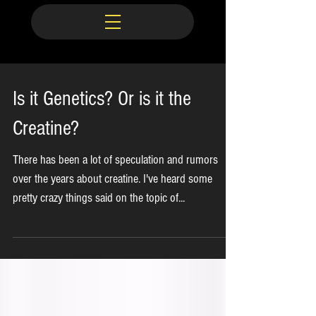
Is it Genetics? Or is it the
Creatine?
There has been a lot of speculation and rumors
over the years about creatine. I've heard some
pretty crazy things said on the topic of...