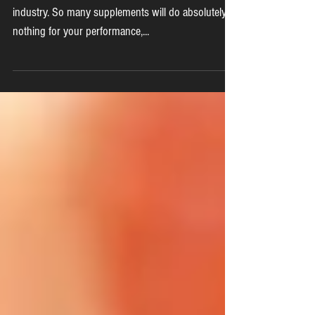
Beta Alanine
The supplement industry is a multi BILLION dollar
industry. So many supplements will do absolutely
nothing for your performance,...