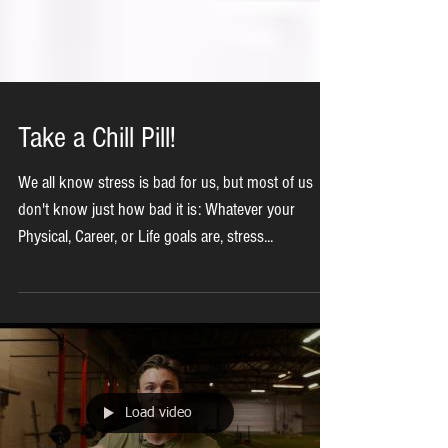
Take a Chill Pill!
We all know stress is bad for us, but most of us
don't know just how bad it is: Whatever your
Physical, Career, or Life goals are, stress...