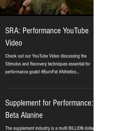
Load video
SRA: Performance YouTube
Video
Check out our YouTube Video discussing the
Stimulus and Recovery techniques essential for
performance goals! #BurnFat #Athletics...
Supplement for Performance: