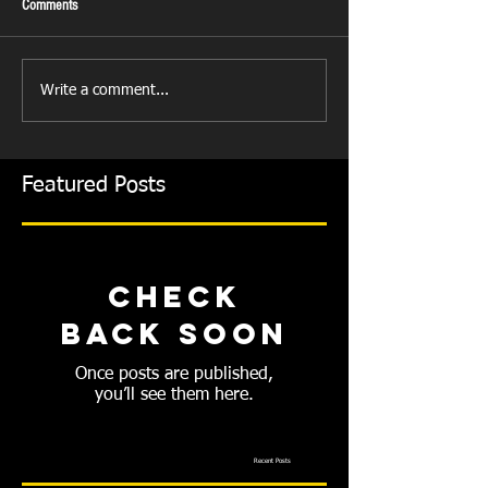
Comments
Write a comment...
Featured Posts
Check
back soon
Once posts are published,
you’ll see them here.
Recent Posts