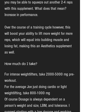
you may be able to squeeze out another 2-4 reps 
with this supplement. What does that mean? 
Increase in performance. 
Over the course of a training cycle however, this 
will boost your ability to lift more weight for more 
reps, which will equal into building muscle and 
losing fat, making this an Aesthetics supplement 
as well.
How much do I take?
For intense weightlifters, take 2000-5000 mg pre-
workout.
For the average Joe just doing cardio or light 
weightlifting, take 800-1000 mg
Of course Dosage is always dependent on a 
person's weight and size, LBM, and tolerance. I 
suggest starting with a low dosage and working 