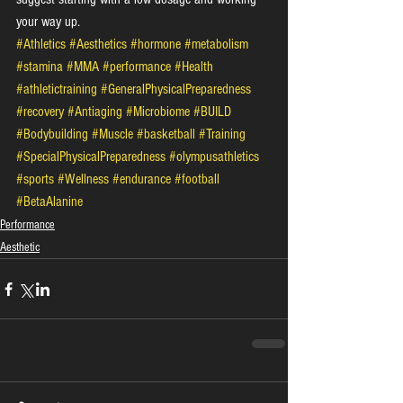
your way up.
#Athletics
#Aesthetics
#hormone
#metabolism
#stamina
#MMA
#performance
#Health
#athletictraining
#GeneralPhysicalPreparedness
#recovery
#Antiaging
#Microbiome
#BUILD
#Bodybuilding
#Muscle
#basketball
#Training
#SpecialPhysicalPreparedness
#olympusathletics
#sports
#Wellness
#endurance
#football
#BetaAlanine
Performance
Aesthetic