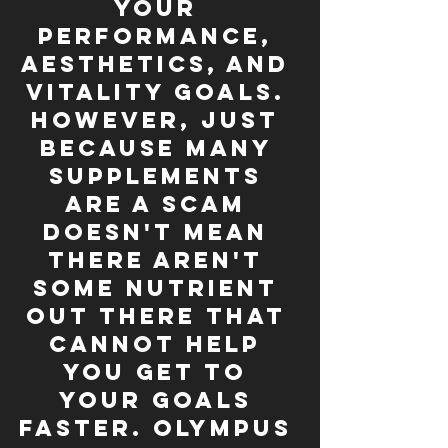
your 
performance, 
aesthetics, and 
vitality goals. 
However, just 
because many 
supplements 
are a scam 
doesn't mean 
there aren't 
some nutrient 
out there that 
cannot help 
you get to 
your goals 
faster. Olympus 