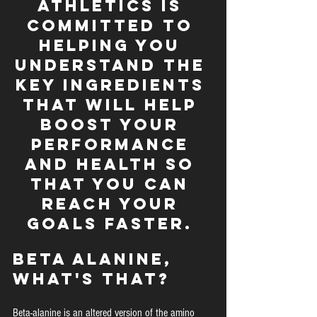
Athletics is 
committed to 
helping you 
understand the 
key ingredients 
that will help 
boost your 
performance 
and health so 
that you can 
reach your 
goals faster. 
Beta Alanine, 
What's that?
Beta-alanine is an altered version of the amino 