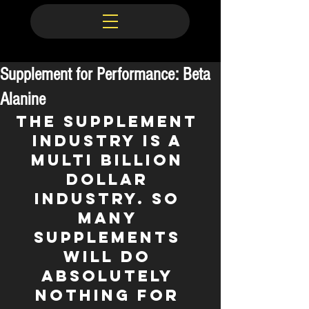
Supplement for Performance: Beta
Alanine
The supplement 
industry is a 
multi BILLION 
dollar 
industry. So 
many 
supplements 
will do 
absolutely 
nothing for 