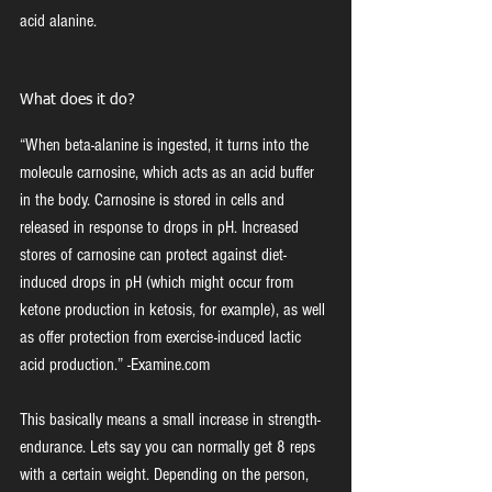
acid alanine.
What does it do?
“When beta-alanine is ingested, it turns into the 
molecule carnosine, which acts as an acid buffer 
in the body. Carnosine is stored in cells and 
released in response to drops in pH. Increased 
stores of carnosine can protect against diet-
induced drops in pH (which might occur from 
ketone production in ketosis, for example), as well 
as offer protection from exercise-induced lactic 
acid production.” -Examine.com
This basically means a small increase in strength-
endurance. Lets say you can normally get 8 reps 
with a certain weight. Depending on the person, 