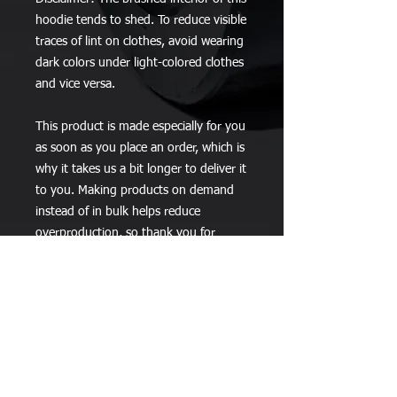
hoodie tends to shed. To reduce visible 
traces of lint on clothes, avoid wearing 
dark colors under light-colored clothes 
and vice versa.
This product is made especially for you 
as soon as you place an order, which is 
why it takes us a bit longer to deliver it 
to you. Making products on demand 
instead of in bulk helps reduce 
overproduction, so thank you for 
making thoughtful purchasing 
decisions!
Stay Up to Date