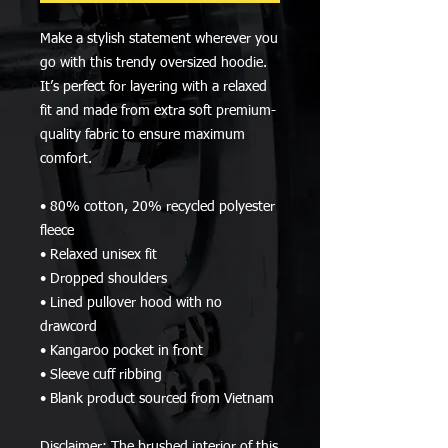
Make a stylish statement wherever you 
go with this trendy oversized hoodie. 
It’s perfect for layering with a relaxed 
fit and made from extra soft premium-
quality fabric to ensure maximum 
comfort. 
• 80% cotton, 20% recycled polyester 
fleece
• Relaxed unisex fit
• Dropped shoulders 
• Lined pullover hood with no 
drawcord
• Kangaroo pocket in front
• Sleeve cuff ribbing
• Blank product sourced from Vietnam
Disclaimer: The brushed interior of this 