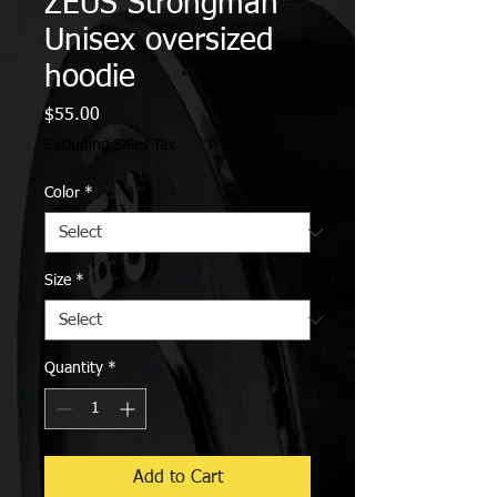
ZEUS Strongman
Unisex oversized
hoodie
Price
$55.00
Excluding Sales Tax
Color
*
Size
*
Quantity
*
Add to Cart