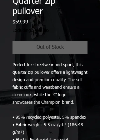
Quarter zip
pullover
Price
$59.99
Excluding Sales Tax
Out of Stock
Perfect for streetwear and sport, this 
quarter zip pullover offers a lightweight 
design and premium quality. The self-
fabric cuffs and waistband ensure a 
clean look, while the 'C' logo 
showcases the Champion brand.
• 95% recycled polyester, 5% spandex
• Fabric weight: 5.5 oz./yd.² (186.48 
g/m²)