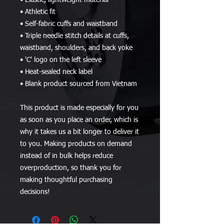
• Elastic, lightweight material
• Athletic fit
• Self-fabric cuffs and waistband
• Triple needle stitch details at cuffs, 
waistband, shoulders, and back yoke
• 'C' logo on the left sleeve
• Heat-sealed neck label
• Blank product sourced from Vietnam
This product is made especially for you 
as soon as you place an order, which is 
why it takes us a bit longer to deliver it 
to you. Making products on demand 
instead of in bulk helps reduce 
overproduction, so thank you for 
making thoughtful purchasing 
decisions!