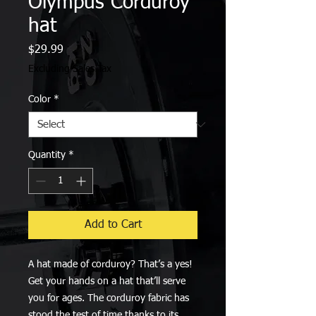
Olympus Corduroy
hat
Price
$29.99
Excluding Sales Tax
Color
*
Quantity
*
Add to Cart
A hat made of corduroy? That’s a yes! 
Get your hands on a hat that’ll serve 
you for ages. The corduroy fabric has 
stood the test of time thanks to its 