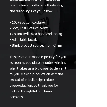
best features—softness, affordability, 
and durability. Get yours now!
• 100% cotton corduroy
• Soft, unstructured crown
• Cotton twill sweatband and taping
• Adjustable buckle
• Blank product sourced from China
This product is made especially for you 
as soon as you place an order, which is 
why it takes us a bit longer to deliver it 
to you. Making products on demand 
instead of in bulk helps reduce 
overproduction, so thank you for 
making thoughtful purchasing 
decisions!