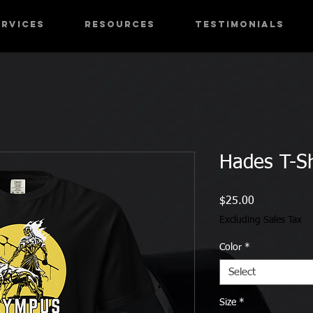
ervices
RESOURCES
Testimonials
Hades T-Sh
Price
$25.00
Excluding Sales Tax
Color
*
Select
Size
*