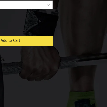
Add to Cart