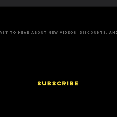
Stay Up to Dat
irst to hear about new videos, discounts, an
Subscribe