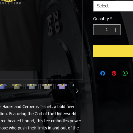
Select
Quantity
*
e Hades and Cerberus T-shirt, a bold new 
ction. Featuring the God of the Underworld 
three-headed hound, this tee embodies power, 
hose who push their limits in and out of the 