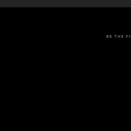
Be the f