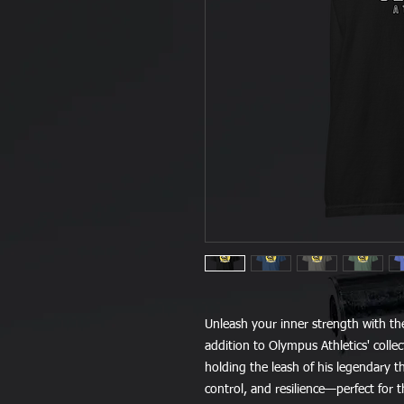
Unleash your inner strength with th
addition to Olympus Athletics' colle
holding the leash of his legendary 
control, and resilience—perfect for t