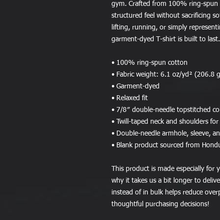
gym. Crafted from 100% ring-spun co
structured feel without sacrificing s
lifting, running, or simply representi
garment-dyed T-shirt is built to last.
• 100% ring-spun cotton
• Fabric weight: 6.1 oz/yd² (206.8 
• Garment-dyed
• Relaxed fit
• 7/8″ double-needle topstitched col
• Twill-taped neck and shoulders for 
• Double-needle armhole, sleeve, 
• Blank product sourced from Hond
This product is made especially for y
why it takes us a bit longer to deli
instead of in bulk helps reduce over
thoughtful purchasing decisions!