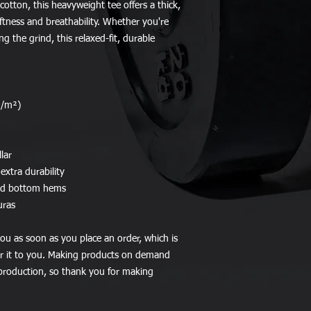
tton, this heavyweight tee offers a thick, 
oftness and breathability. Whether you're 
ng the grind, this relaxed-fit, durable 
g/m²)
lar
extra durability
and bottom hems
uras
ou as soon as you place an order, which is 
ver it to you. Making products on demand 
production, so thank you for making 