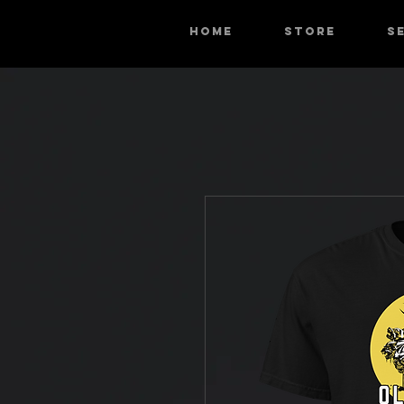
HOME
STORE
S