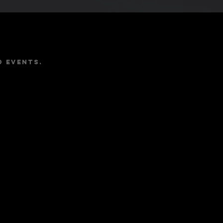
e
d events.
Follow