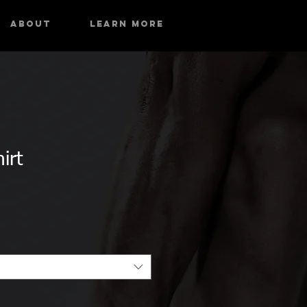
About
Learn More
irt