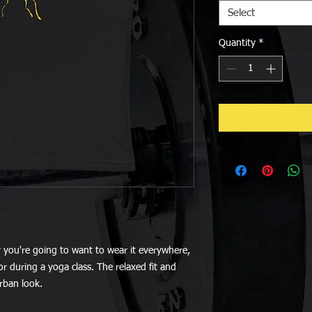
Select
Quantity
*
y you're going to want to wear it everywhere, 
r during a yoga class. The relaxed fit and 
urban look.