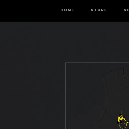
HOME
STORE
S