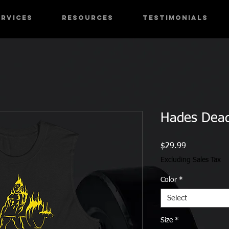
ervices
RESOURCES
Testimonials
Hades Deadl
Price
$29.99
Excluding Sales Tax
Color
*
Select
Size
*