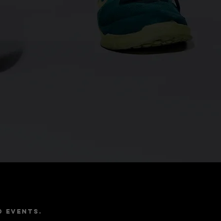
e
d events.