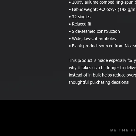
• 100% airlume combed ring-spun 
• Fabric weight: 4.2 oz/y² (142 g/m
• 32 singles
• Relaxed fit
• Side-seamed construction
• Wide, low-cut armholes
• Blank product sourced from Nicar
This product is made especially for y
why it takes us a bit longer to deli
instead of in bulk helps reduce over
thoughtful purchasing decisions!
Be the f