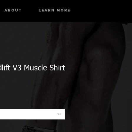
About
Learn More
ift V3 Muscle Shirt