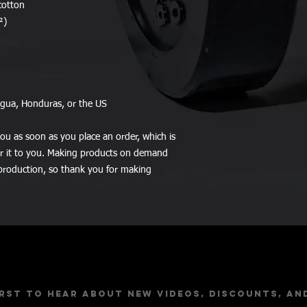
cotton
²)
agua, Honduras, or the US
ou as soon as you place an order, which is 
ver it to you. Making products on demand 
production, so thank you for making 
Stay Up to Dat
irst to hear about new videos, discounts, an