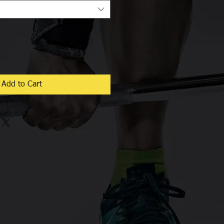
Add to Cart