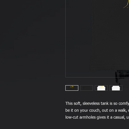
This soft, sleeveless tank is so comf
be it on your couch, out on a walk, o
low-cut armholes gives it a casual, 