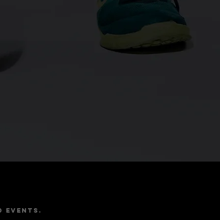
e
d events.