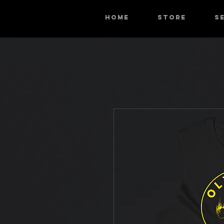
HOME
STORE
S