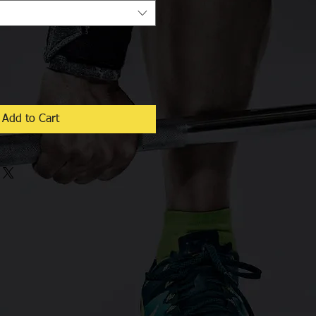
Add to Cart