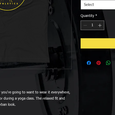
Select
Quantity
*
y you're going to want to wear it everywhere, 
r during a yoga class. The relaxed fit and 
urban look.