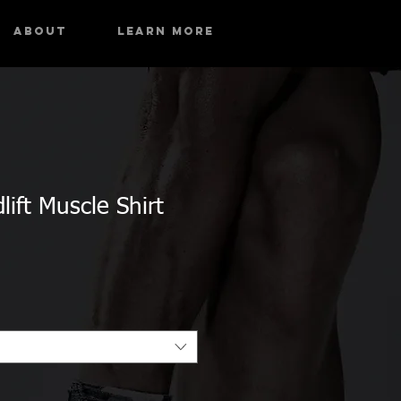
About
Learn More
ift Muscle Shirt