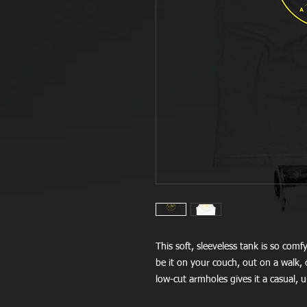
This soft, sleeveless tank is so comf
be it on your couch, out on a walk, o
low-cut armholes gives it a casual, 