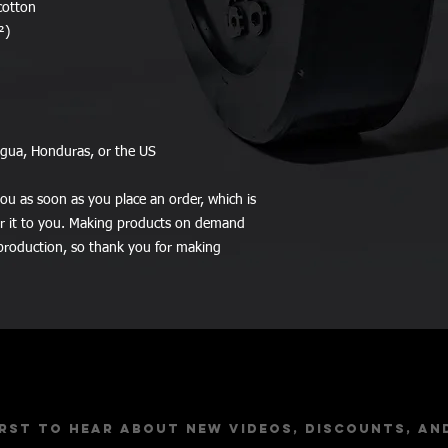
cotton
²)
agua, Honduras, or the US
ou as soon as you place an order, which is 
ver it to you. Making products on demand 
production, so thank you for making 
Stay Up to Dat
irst to hear about new videos, discounts, an