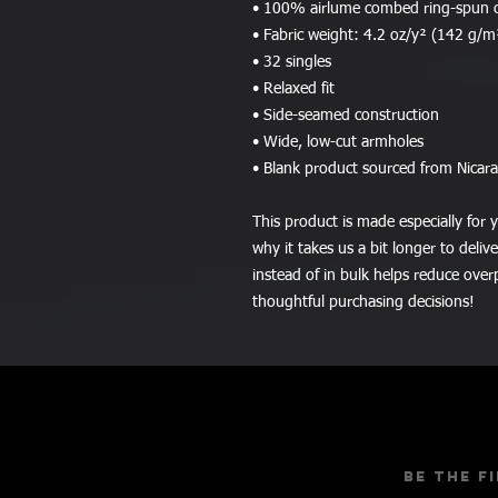
• 100% airlume combed ring-spun 
• Fabric weight: 4.2 oz/y² (142 g/m
• 32 singles
• Relaxed fit
• Side-seamed construction
• Wide, low-cut armholes
• Blank product sourced from Nicar
This product is made especially for y
why it takes us a bit longer to deli
instead of in bulk helps reduce over
thoughtful purchasing decisions!
Be the f