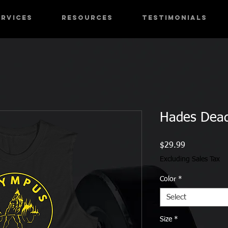
ervices
RESOURCES
Testimonials
Hades Deadl
Price
$29.99
Excluding Sales Tax
Color
*
Select
Size
*